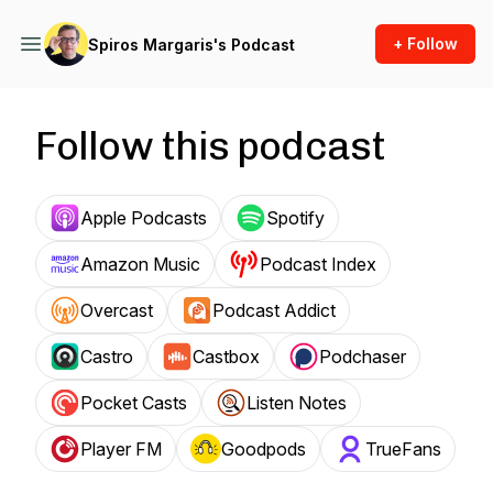
+ Follow
Spiros Margaris's Podcast
Follow this podcast
Apple Podcasts
Spotify
Amazon Music
Podcast Index
Overcast
Podcast Addict
Castro
Castbox
Podchaser
Pocket Casts
Listen Notes
Player FM
Goodpods
TrueFans