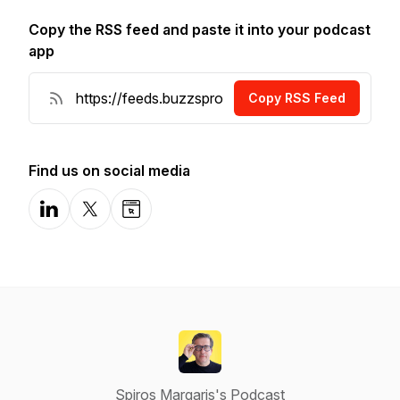
Copy the RSS feed and paste it into your podcast
app
Copy RSS Feed
Find us on social media
LinkedIn
X-com
Website
Spiros Margaris's Podcast