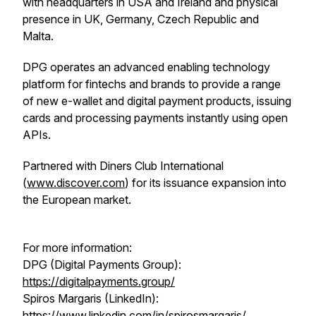
with headquarters in USA and Ireland and physical
presence in UK, Germany, Czech Republic and
Malta.
DPG operates an advanced enabling technology
platform for fintechs and brands to provide a range
of new e-wallet and digital payment products, issuing
cards and processing payments instantly using open
APIs.
Partnered with Diners Club International
(
www.discover.com
) for its issuance expansion into
the European market.
For more information:
DPG (Digital Payments Group):
https://digitalpayments.group/
Spiros Margaris (LinkedIn):
https://www.linkedin.com/in/spirosmargaris/