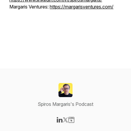
Margaris Ventures:
https://margarisventures.com/
Spiros Margaris's Podcast
Visit our LinkedIn page
Visit our X-com page
Visit our Website page