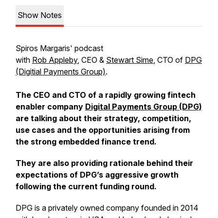
Show Notes
Spiros Margaris' podcast
with
Rob Appleby
, CEO &
Stewart Sime
, CTO of
DPG
(Digitial Payments Group)
.
The CEO and CTO of a rapidly growing fintech
enabler company
Digital Payments Group (DPG)
are talking about their strategy, competition,
use cases and the opportunities arising from
the strong embedded finance trend.
They are also providing rationale behind their
expectations of DPG’s aggressive growth
following the current funding round.
DPG is a privately owned company founded in 2014