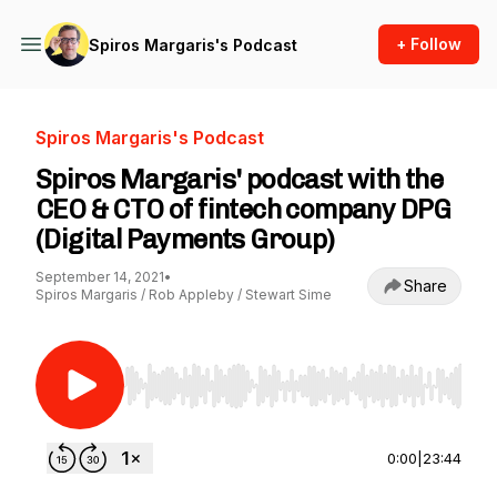
+ Follow
Spiros Margaris's Podcast
Spiros Margaris's Podcast
Spiros Margaris' podcast with the
CEO & CTO of fintech company DPG
(Digital Payments Group)
September 14, 2021
•
Share
Spiros Margaris / Rob Appleby / Stewart Sime
Use Left/Right to seek, Home/End to jump to st
0:00
|
23:44