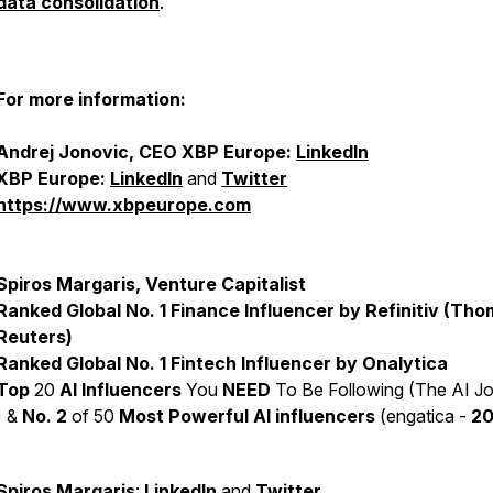
data consolidation
.
For more information:
Andrej Jonovic, CEO XBP Europe:
LinkedIn
XBP Europe:
LinkedIn
and
Twitter
https://www.xbpeurope.com
Spiros Margaris, Venture Capitalist
Ranked Global No. 1 Finance Influencer by Refinitiv (Th
Reuters)
Ranked Global No. 1 Fintech Influencer by Onalytica
Top
20
AI Influencers
You
NEED
To Be Following (The AI Jo
) &
No. 2
of 50
Most Powerful AI influencers
(engatica -
2
Spiros Margaris
:
LinkedIn
and
Twitter