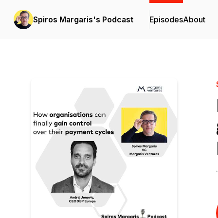
Spiros Margaris's Podcast
Episodes
About