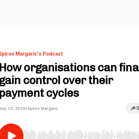
Spiros Margaris's Podcast
How organisations can fina
gain control over their
payment cycles
S
July 23, 2024
•
Spiros Margaris