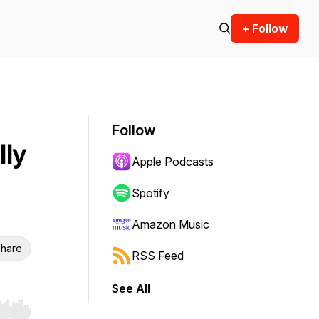
+ Follow
Follow
lly
Apple Podcasts
Spotify
Amazon Music
hare
RSS Feed
See All