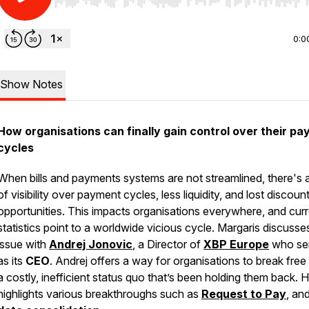
Use Left/Right to seek, Home/End to jump to start o
0:0
Show Notes
How organisations can finally gain control over their p
cycles
When bills and payments systems are not streamlined, there's a
of visibility over payment cycles, less liquidity, and lost discoun
opportunities. This impacts organisations everywhere, and cur
statistics point to a worldwide vicious cycle. Margaris discusses
issue with
Andrej Jonovic
, a Director of
XBP Europe
who se
as its
CEO
. Andrej offers a way for organisations to break free
a costly, inefficient status quo that’s been holding them back. 
highlights various breakthroughs such as
Request to Pay
, an